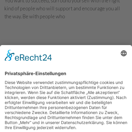
You want to succeed, surround yourself with the right
kind of people who will support and encourage you all
the way. Be with people who
CONTINUE READING
Investment trend monitor: Top trends in
2021
You want to succeed, surround yourself with the right
kind of people who will support and encourage you all
the way. Be with people who
CONTINUE READING