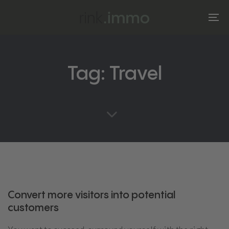
Skip
Skip
links
to
To
primary
na
navigation
Skip
Tag: Travel
to
content
Convert more visitors into potential
customers