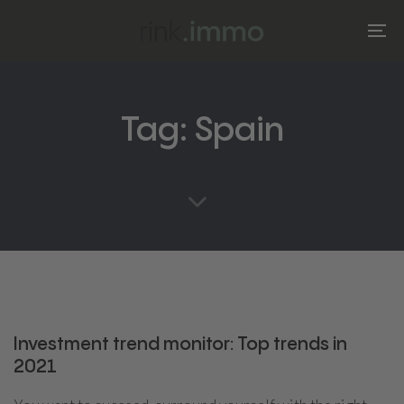
Skip
Skip
links
to
To
primary
na
navigation
Skip
Tag: Spain
to
content
Investment trend monitor: Top trends in
2021