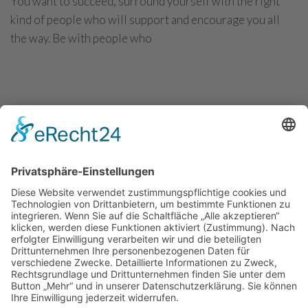
You want to succeed, surround yourself with the right
kind of people who will support and encourage you all
the way. Be with people who
CONTINUE READING
Convert more visitors into potential
customers
You want to succeed, surround yourself with the right
kind of people who will support and encourage you all
the way. Be with people who
CONTINUE READING