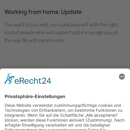
Working from home: Update
You want to succeed, surround yourself with the right
kind of people who will support and encourage you all
the way. Be with people who
CONTINUE READING
Convert more visitors into potential
customers
You want to succeed, surround yourself with the right
kind of people who will support and encourage you all
the way. Be with people who