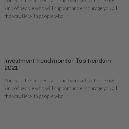
You want to succeed, surround yourself with the right
kind of people who will support and encourage you all
the way. Be with people who
CONTINUE READING
Investment trend monitor: Top trends in
2021
You want to succeed, surround yourself with the right
kind of people who will support and encourage you all
the way. Be with people who
CONTINUE READING