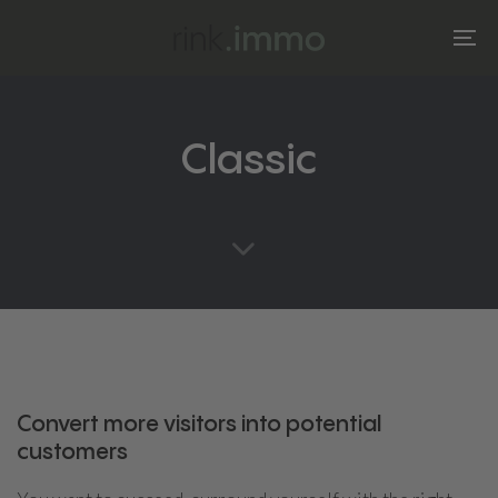
Skip
Skip
links
to
To
primary
na
navigation
Skip
Classic
to
content
Convert more visitors into potential
customers